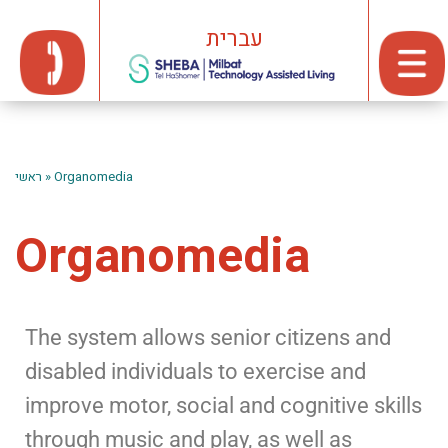
עברית
ראשי
»
Organomedia
Organomedia
The system allows senior citizens and
disabled individuals to exercise and
improve motor, social and cognitive skills
through music and play, as well as