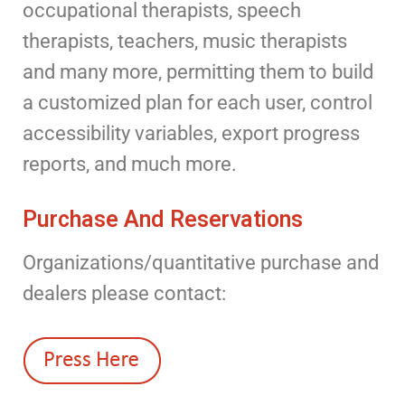
occupational therapists, speech
therapists, teachers, music therapists
and many more, permitting them to build
a customized plan for each user, control
accessibility variables, export progress
reports, and much more.
Purchase And Reservations
Organizations/quantitative purchase and
dealers please contact: