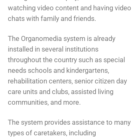
watching video content and having video
chats with family and friends.
The Organomedia system is already
installed in several institutions
throughout the country such as special
needs schools and kindergartens,
rehabilitation centers, senior citizen day
care units and clubs, assisted living
communities, and more.
The system provides assistance to many
types of caretakers, including