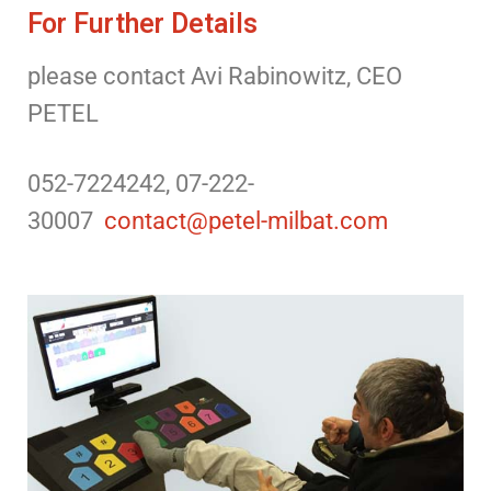
For Further Details
please contact Avi Rabinowitz, CEO
PETEL
052-7224242, 07-222-
30007
contact@petel-milbat.com