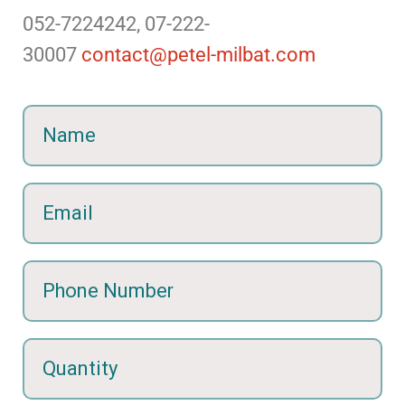
052-7224242, 07-222-
30007
contact@petel-milbat.com