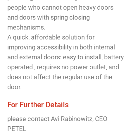
people who cannot open heavy doors
and doors with spring closing
mechanisms.
A quick, affordable solution for
improving accessibility in both internal
and external doors: easy to install, battery
operated , requires no power outlet, and
does not affect the regular use of the
door.
For Further Details
please contact Avi Rabinowitz, CEO
PETEL