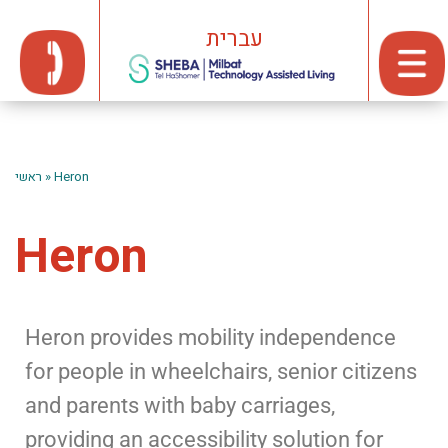
עברית
ראשי
»
Heron
Heron
Heron provides mobility independence
for people in wheelchairs, senior citizens
and parents with baby carriages,
providing an accessibility solution for